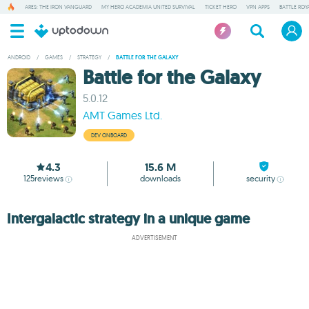
ARES: THE IRON VANGUARD
MY HERO ACADEMIA UNITED SURVIVAL
TICKET HERO
VPN APPS
BATTLE ROY
ANDROID
/
GAMES
/
STRATEGY
/
BATTLE FOR THE GALAXY
Battle for the Galaxy
5.0.12
AMT Games Ltd.
DEV ONBOARD
4.3
15.6 M
125
reviews
downloads
security
Intergalactic strategy in a unique game
ADVERTISEMENT