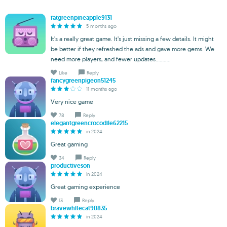
fatgreenpineapple9131
5 months ago
It’s a really great game. It’s just missing a few details. It might
be better if they refreshed the ads and gave more gems. We
need more players, and fewer updates...........
Like
Reply
fancygreenpigeon51245
11 months ago
Very nice game
78
Reply
elegantgreencrocodile62215
in 2024
Great gaming
34
Reply
productiveson
in 2024
Great gaming experience
13
Reply
bravewhitecat90835
in 2024