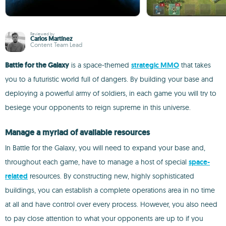
Reviewed by
Carlos Martínez
Content Team Lead
Battle for the Galaxy
is a space-themed
strategic MMO
that takes
you to a futuristic world full of dangers. By building your base and
deploying a powerful army of soldiers, in each game you will try to
besiege your opponents to reign supreme in this universe.
Manage a myriad of available resources
In Battle for the Galaxy, you will need to expand your base and,
throughout each game, have to manage a host of special
space-
related
resources. By constructing new, highly sophisticated
buildings, you can establish a complete operations area in no time
at all and have control over every process. However, you also need
to pay close attention to what your opponents are up to if you