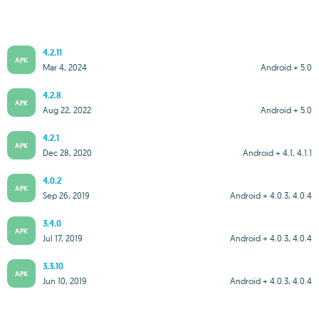
4.2.11
APK
Mar 4, 2024
Android + 5.0
4.2.8
APK
Aug 22, 2022
Android + 5.0
4.2.1
APK
Dec 28, 2020
Android + 4.1, 4.1.1
4.0.2
APK
Sep 26, 2019
Android + 4.0.3, 4.0.4
3.4.0
APK
Jul 17, 2019
Android + 4.0.3, 4.0.4
3.3.10
APK
Jun 10, 2019
Android + 4.0.3, 4.0.4