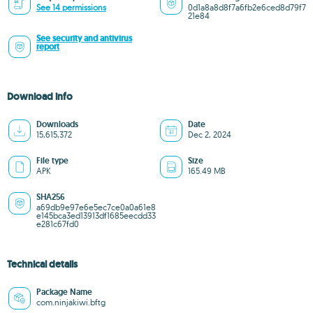
See 14 permissions
0d1a8a8d8f7a6fb2e6ced8d79f7
21e84
See security and antivirus
report
Download info
Downloads
Date
15,615,372
Dec 2, 2024
File type
Size
APK
165.49 MB
SHA256
a69db9e97e6e5ec7ce0a0a61e8
e145bca3ed13913df1685eecdd33
e281c67fd0
Technical details
Package Name
com.ninjakiwi.bftg