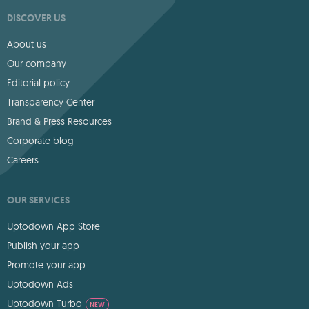
DISCOVER US
About us
Our company
Editorial policy
Transparency Center
Brand & Press Resources
Corporate blog
Careers
OUR SERVICES
Uptodown App Store
Publish your app
Promote your app
Uptodown Ads
Uptodown Turbo
NEW