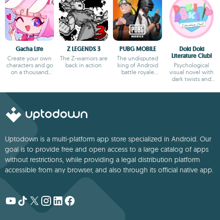
Gacha Life
Z LEGENDS 3
PUBG MOBILE
Doki Doki
Literature Club!
Create your own
The Z-warriors are
The undisputed
characters and go
back in action
king of Android
Psychological
on a thousand
battle royale
visual novel with
adventures
games
dark twists and
deep storytelling
Uptodown is a multi-platform app store specialized in Android. Our
goal is to provide free and open access to a large catalog of apps
without restrictions, while providing a legal distribution platform
accessible from any browser, and also through its official native app.