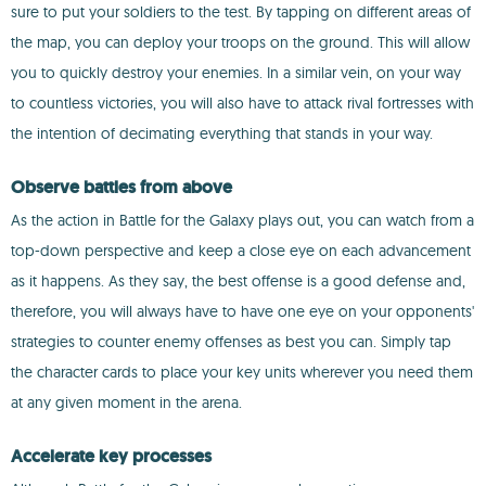
sure to put your soldiers to the test. By tapping on different areas of
the map, you can deploy your troops on the ground. This will allow
you to quickly destroy your enemies. In a similar vein, on your way
to countless victories, you will also have to attack rival fortresses with
the intention of decimating everything that stands in your way.
Observe battles from above
As the action in Battle for the Galaxy plays out, you can watch from a
top-down perspective and keep a close eye on each advancement
as it happens. As they say, the best offense is a good defense and,
therefore, you will always have to have one eye on your opponents'
strategies to counter enemy offenses as best you can. Simply tap
the character cards to place your key units wherever you need them
at any given moment in the arena.
Accelerate key processes