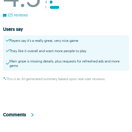
2
1
125 reviews
Users say
Players say it’s a really great, very nice game
They like it overall and want more people to play
Main gripe is missing details, plus requests for refreshed ads and more
gems
This is an AI-generated summary based upon real user reviews.
Comments