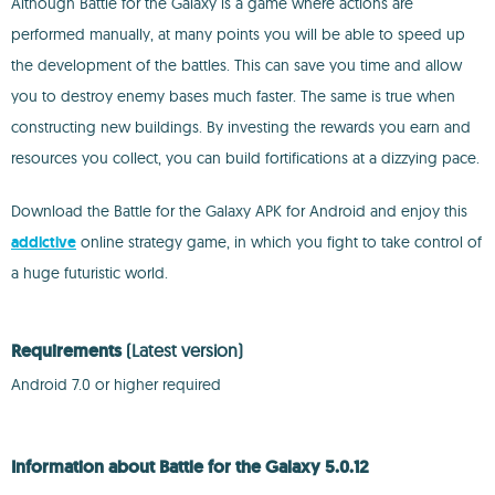
Although Battle for the Galaxy is a game where actions are
performed manually, at many points you will be able to speed up
the development of the battles. This can save you time and allow
you to destroy enemy bases much faster. The same is true when
constructing new buildings. By investing the rewards you earn and
resources you collect, you can build fortifications at a dizzying pace.
Download the Battle for the Galaxy APK for Android and enjoy this
addictive
online strategy game, in which you fight to take control of
a huge futuristic world.
Requirements
(Latest version)
Android 7.0 or higher required
Information about Battle for the Galaxy 5.0.12