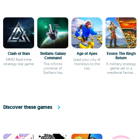
Clash of Stars
Stellaris: Galaxy
Age of Apes
Evony: The King's
Command
Return
MMO Real-time
Lead your city of
strategy star game
The infinite
monkeys to the
A military strategy
universe of
top
game set in a
Stellaris has
medieval fantasy
arrived on Android
world
Discover these games