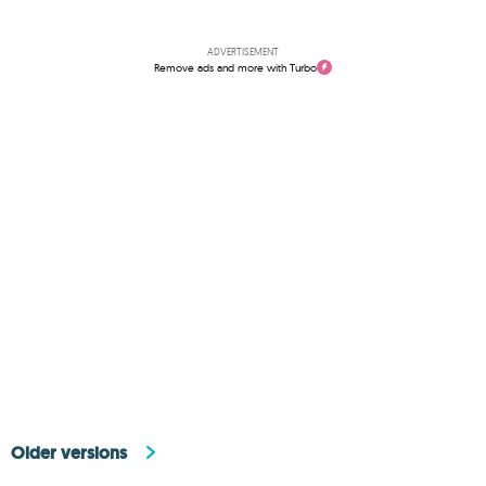
ADVERTISEMENT
Remove ads and more with Turbo
Older versions