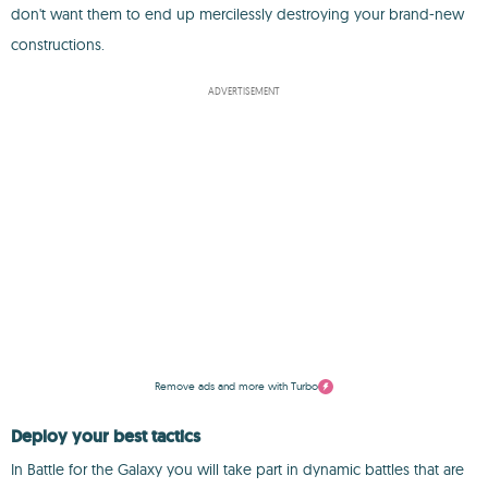
don't want them to end up mercilessly destroying your brand-new
constructions.
ADVERTISEMENT
Remove ads and more with Turbo
Deploy your best tactics
In Battle for the Galaxy you will take part in dynamic battles that are