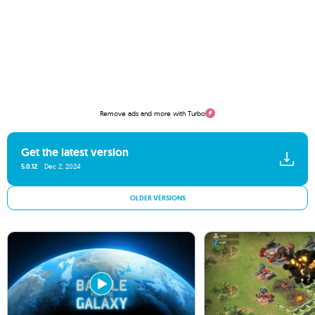
Remove ads and more with Turbo
Get the latest version
5.0.12
Dec 2, 2024
OLDER VERSIONS