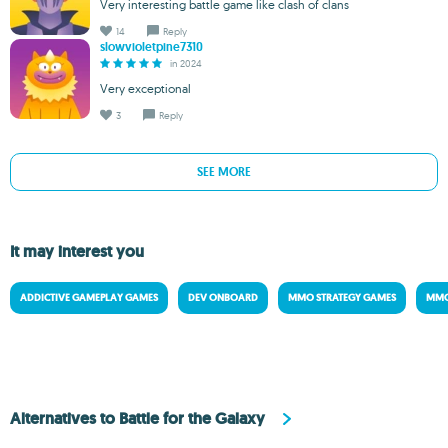
Very interesting battle game like clash of clans
14
Reply
slowvioletpine7310
in 2024
Very exceptional
3
Reply
SEE MORE
It may interest you
ADDICTIVE GAMEPLAY GAMES
DEV ONBOARD
MMO STRATEGY GAMES
MMO
Alternatives to Battle for the Galaxy