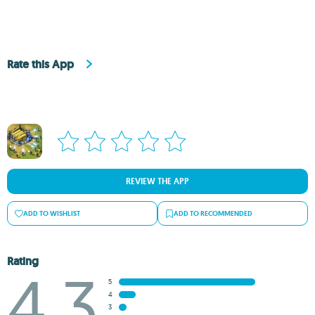
Rate this App
REVIEW THE APP
ADD TO WISHLIST
ADD TO RECOMMENDED
Rating
4.3
5
4
3