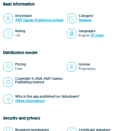
Basic information
Developer
Category
AMT Games Publishing Limited
Strategy
Rating
Languages
+12
English
47 more
Distribution model
Pricing
License
Free
Proprietary
Copyright © 2026 AMT Games
Publishing Limited
Why is this app published on Uptodown?
(More information)
Security and privacy
Required permissions
Certificate signature